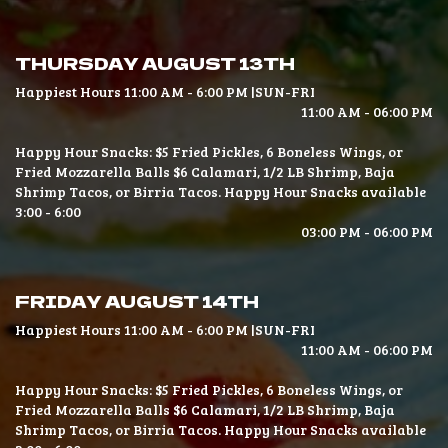
THURSDAY AUGUST 13TH
Happiest Hours 11:00 AM - 6:00 PM |SUN-FRI
11:00 AM - 06:00 PM
Happy Hour Snacks: $5 Fried Pickles, 6 Boneless Wings, or
Fried Mozzarella Balls $6 Calamari, 1/2 LB Shrimp, Baja
Shrimp Tacos, or Birria Tacos. Happy Hour Snacks available
3:00 - 6:00
03:00 PM - 06:00 PM
FRIDAY AUGUST 14TH
Happiest Hours 11:00 AM - 6:00 PM |SUN-FRI
11:00 AM - 06:00 PM
Happy Hour Snacks: $5 Fried Pickles, 6 Boneless Wings, or
Fried Mozzarella Balls $6 Calamari, 1/2 LB Shrimp, Baja
Shrimp Tacos, or Birria Tacos. Happy Hour Snacks available