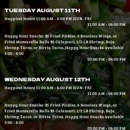
TUESDAY AUGUST 11TH
Happiest Hours 11:00 AM - 6:00 PM |SUN-FRI
11:00 AM - 06:00 PM
Happy Hour Snacks: $5 Fried Pickles, 6 Boneless Wings, or
Fried Mozzarella Balls $6 Calamari, 1/2 LB Shrimp, Baja
Shrimp Tacos, or Birria Tacos. Happy Hour Snacks available
3:00 - 6:00
03:00 PM - 06:00 PM
WEDNESDAY AUGUST 12TH
Happiest Hours 11:00 AM - 6:00 PM |SUN-FRI
11:00 AM - 06:00 PM
Happy Hour Snacks: $5 Fried Pickles, 6 Boneless Wings, or
Fried Mozzarella Balls $6 Calamari, 1/2 LB Shrimp, Baja
Shrimp Tacos, or Birria Tacos. Happy Hour Snacks available
3:00 - 6:00
03:00 PM - 06:00 PM