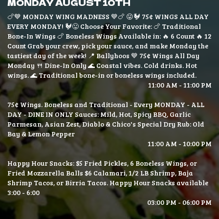
MONDAY AUGUST 10TH
🍗💙 MONDAY WING MADNESS 💙🍗 😛🐓 75¢ WINGS ALL DAY
EVERY MONDAY! 🐓😛 Choose Your Favorite: 🍗 Traditional
Bone-In Wings 🍗 Boneless Wings Available in: 🔥 6 Count 🔥 12
Count Grab your crew, pick your sauce, and make Monday the
tastiest day of the week! 📍 Ballyhoos 💙 75¢ Wings All Day
Monday 🍴 Dine-In Only 🌊 Coastal vibes. Cold drinks. Hot
wings. 🌊 Traditional bone-in or boneless wings included.
11:00 AM - 11:00 PM
75¢ Wings. Boneless and Traditional - Every MONDAY - ALL
DAY - DINE IN ONLY Sauces: Mild, Hot, Spicy BBQ, Garlic
Parmesan, Asian Zest, Diablo & Chico's Special Dry Rub: Old
Bay & Lemon Pepper
11:00 AM - 10:00 PM
Happy Hour Snacks: $5 Fried Pickles, 6 Boneless Wings, or
Fried Mozzarella Balls $6 Calamari, 1/2 LB Shrimp, Baja
Shrimp Tacos, or Birria Tacos. Happy Hour Snacks available
3:00 - 6:00
03:00 PM - 06:00 PM