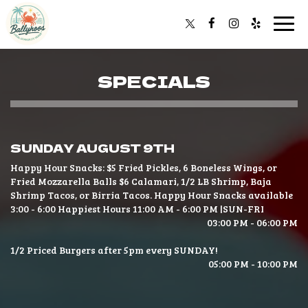
Togg
navi
SPECIALS
SUNDAY AUGUST 9TH
Happy Hour Snacks: $5 Fried Pickles, 6 Boneless Wings, or
Fried Mozzarella Balls $6 Calamari, 1/2 LB Shrimp, Baja
Shrimp Tacos, or Birria Tacos. Happy Hour Snacks available
3:00 - 6:00 Happiest Hours 11:00 AM - 6:00 PM |SUN-FRI
03:00 PM - 06:00 PM
1/2 Priced Burgers after 5pm every SUNDAY!
05:00 PM - 10:00 PM